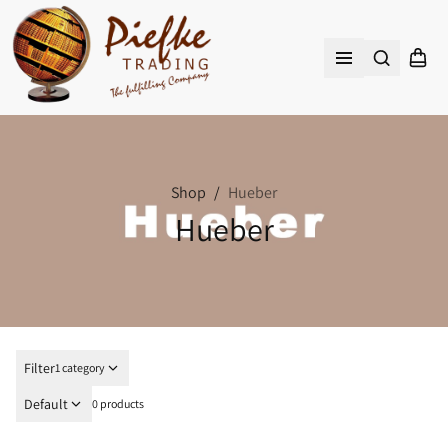
Search
Shopp
Open menu
Shop
/
Hueber
Hueber
Filter
1 category
Default
0 products