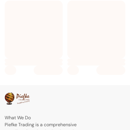
What We Do
Piefke Trading is a comprehensive