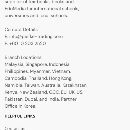
supplier of textbooks, books and
EduMedia for international schools,
universities and local schools.
Contact Details
E: info@piefke-trading.com
P: +60 10 203 2520
Branch Locations:
Malaysia, Singapore, Indonesia,
Philippines, Myanmar, Vietnam,
Cambodia, Thailand, Hong Kong,
Namibia, Taiwan, Australia, Kazakhstan,
Kenya, New Zealand, GCC, EU, UK, US,
Pakistan, Dubai, and India. Partner
Office in Korea.
HELPFUL LINKS
Contact us