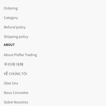
Ordering
Category
Refund policy
Shipping policy
ABOUT
About Piefke Trading
우리에 대해
VỀ CHÚNG TÔI
Über Uns
Nous Connaitre
Sobre Nosotros