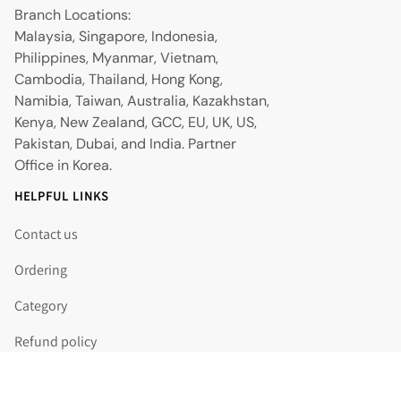
Branch Locations:
Malaysia, Singapore, Indonesia,
Philippines, Myanmar, Vietnam,
Cambodia, Thailand, Hong Kong,
Namibia, Taiwan, Australia, Kazakhstan,
Kenya, New Zealand, GCC, EU, UK, US,
Pakistan, Dubai, and India. Partner
Office in Korea.
HELPFUL LINKS
Contact us
Ordering
Category
Refund policy
Shipping policy