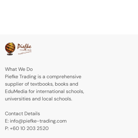
What We Do
Piefke Trading is a comprehensive
supplier of textbooks, books and
EduMedia for international schools,
universities and local schools.
Contact Details
E: info@piefke-trading.com
P: +60 10 203 2520