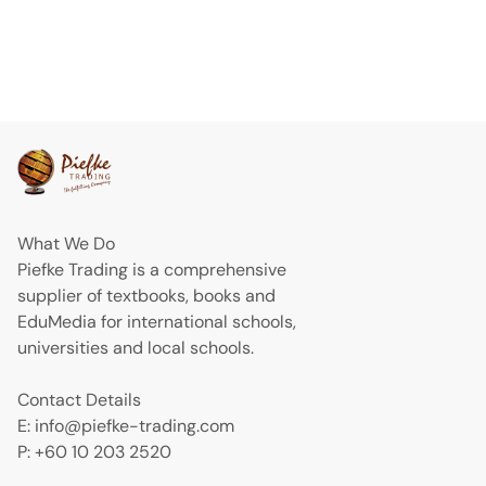
What We Do
Piefke Trading is a comprehensive
supplier of textbooks, books and
EduMedia for international schools,
universities and local schools.
Contact Details
E: info@piefke-trading.com
P: +60 10 203 2520