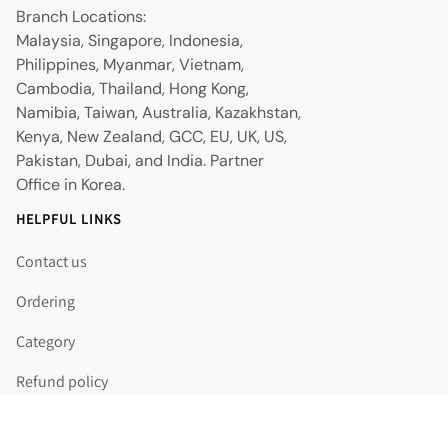
Branch Locations:
Malaysia, Singapore, Indonesia,
Philippines, Myanmar, Vietnam,
Cambodia, Thailand, Hong Kong,
Namibia, Taiwan, Australia, Kazakhstan,
Kenya, New Zealand, GCC, EU, UK, US,
Pakistan, Dubai, and India. Partner
Office in Korea.
HELPFUL LINKS
Contact us
Ordering
Category
Refund policy
Shipping policy