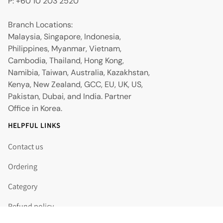
P: +60 10 203 2520
Branch Locations:
Malaysia, Singapore, Indonesia,
Philippines, Myanmar, Vietnam,
Cambodia, Thailand, Hong Kong,
Namibia, Taiwan, Australia, Kazakhstan,
Kenya, New Zealand, GCC, EU, UK, US,
Pakistan, Dubai, and India. Partner
Office in Korea.
HELPFUL LINKS
Contact us
Ordering
Category
Refund policy