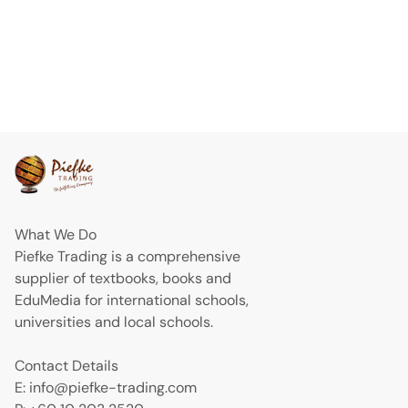
What We Do
Piefke Trading is a comprehensive
supplier of textbooks, books and
EduMedia for international schools,
universities and local schools.
Contact Details
E: info@piefke-trading.com