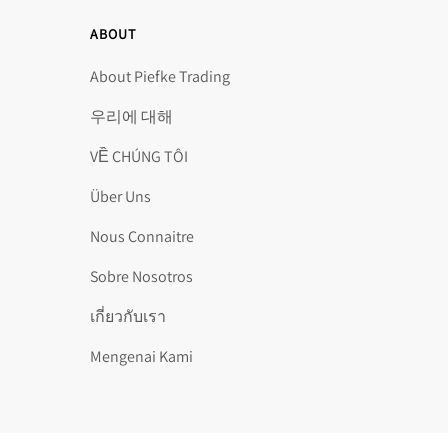
ABOUT
About Piefke Trading
우리에 대해
VỀ CHÚNG TÔI
Über Uns
Nous Connaitre
Sobre Nosotros
เกี่ยวกับเรา
Mengenai Kami