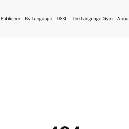
 Publisher
By Language
DSKL
The Language Gym
Abou