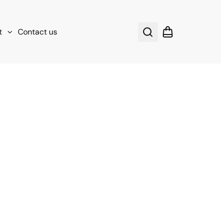
t
Contact us
Search
Shopping cart