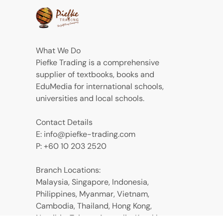
What We Do
Piefke Trading is a comprehensive
supplier of textbooks, books and
EduMedia for international schools,
universities and local schools.
Contact Details
E: info@piefke-trading.com
P: +60 10 203 2520
Branch Locations:
Malaysia, Singapore, Indonesia,
Philippines, Myanmar, Vietnam,
Cambodia, Thailand, Hong Kong,
Namibia, Taiwan, Australia, Kazakhstan,