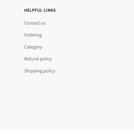
HELPFUL LINKS
Contact us
Ordering
Category
Refund policy
Shipping policy