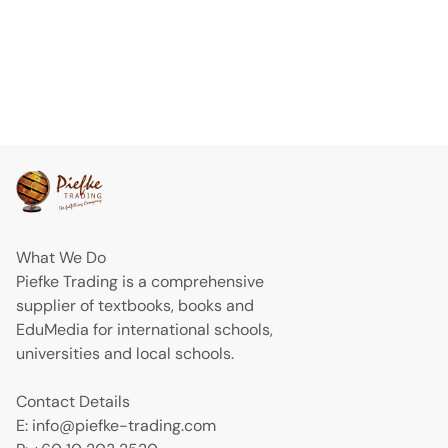
What We Do
Piefke Trading is a comprehensive
supplier of textbooks, books and
EduMedia for international schools,
universities and local schools.
Contact Details
E: info@piefke-trading.com