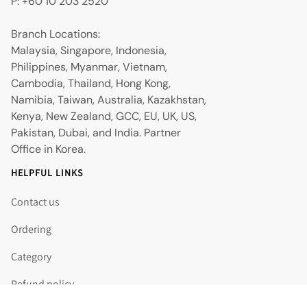
P: +60 10 203 2520
Branch Locations:
Malaysia, Singapore, Indonesia,
Philippines, Myanmar, Vietnam,
Cambodia, Thailand, Hong Kong,
Namibia, Taiwan, Australia, Kazakhstan,
Kenya, New Zealand, GCC, EU, UK, US,
Pakistan, Dubai, and India. Partner
Office in Korea.
HELPFUL LINKS
Contact us
Ordering
Category
Refund policy