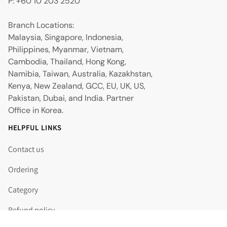
P: +60 10 203 2520
Branch Locations:
Malaysia, Singapore, Indonesia,
Philippines, Myanmar, Vietnam,
Cambodia, Thailand, Hong Kong,
Namibia, Taiwan, Australia, Kazakhstan,
Kenya, New Zealand, GCC, EU, UK, US,
Pakistan, Dubai, and India. Partner
Office in Korea.
HELPFUL LINKS
Contact us
Ordering
Category
Refund policy