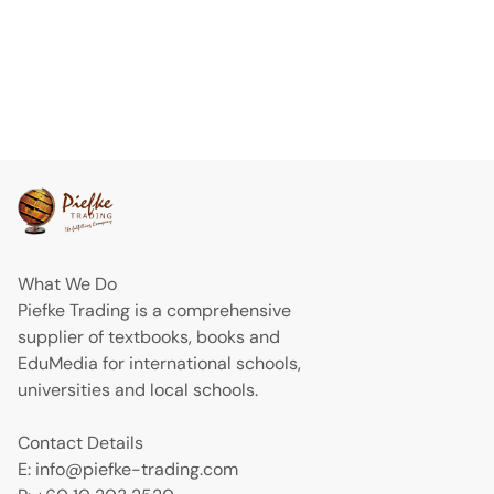
What We Do
Piefke Trading is a comprehensive
supplier of textbooks, books and
EduMedia for international schools,
universities and local schools.
Contact Details
E: info@piefke-trading.com