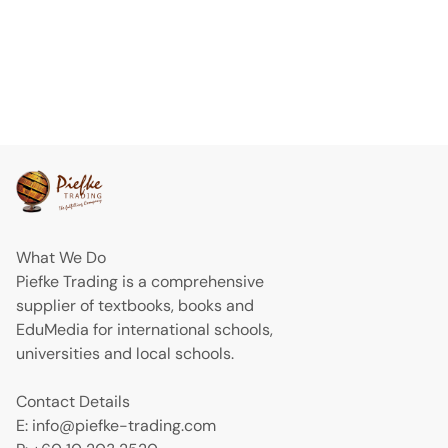
What We Do
Piefke Trading is a comprehensive
supplier of textbooks, books and
EduMedia for international schools,
universities and local schools.
Contact Details
E: info@piefke-trading.com