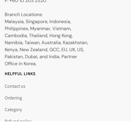
P: +60 10 203 2520
Branch Locations:
Malaysia, Singapore, Indonesia,
Philippines, Myanmar, Vietnam,
Cambodia, Thailand, Hong Kong,
Namibia, Taiwan, Australia, Kazakhstan,
Kenya, New Zealand, GCC, EU, UK, US,
Pakistan, Dubai, and India. Partner
Office in Korea.
HELPFUL LINKS
Contact us
Ordering
Category
Refund policy