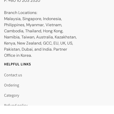
P: +60 10 203 2520
Branch Locations:
Malaysia, Singapore, Indonesia,
Philippines, Myanmar, Vietnam,
Cambodia, Thailand, Hong Kong,
Namibia, Taiwan, Australia, Kazakhstan,
Kenya, New Zealand, GCC, EU, UK, US,
Pakistan, Dubai, and India. Partner
Office in Korea.
HELPFUL LINKS
Contact us
Ordering
Category
Refund policy