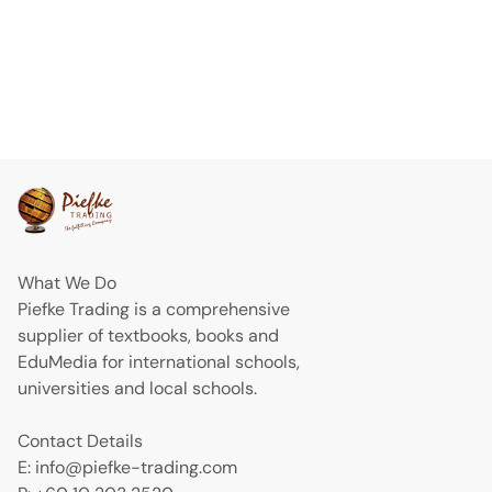
What We Do
Piefke Trading is a comprehensive
supplier of textbooks, books and
EduMedia for international schools,
universities and local schools.
Contact Details
E: info@piefke-trading.com