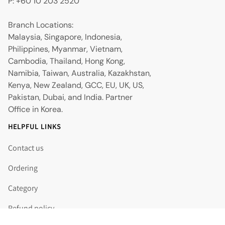
P: +60 10 203 2520
Branch Locations:
Malaysia, Singapore, Indonesia,
Philippines, Myanmar, Vietnam,
Cambodia, Thailand, Hong Kong,
Namibia, Taiwan, Australia, Kazakhstan,
Kenya, New Zealand, GCC, EU, UK, US,
Pakistan, Dubai, and India. Partner
Office in Korea.
HELPFUL LINKS
Contact us
Ordering
Category
Refund policy