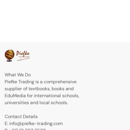
What We Do
Piefke Trading is a comprehensive
supplier of textbooks, books and
EduMedia for international schools,
universities and local schools.
Contact Details
E: info@piefke-trading.com