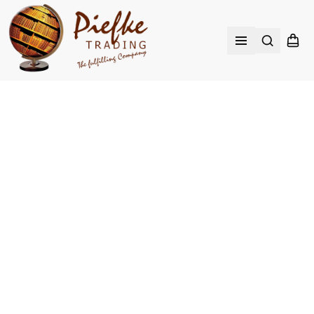
Search
Shopp
Open menu