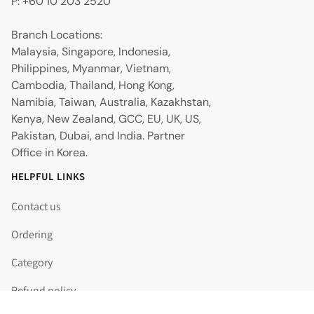
P: +60 10 203 2520
Branch Locations:
Malaysia, Singapore, Indonesia,
Philippines, Myanmar, Vietnam,
Cambodia, Thailand, Hong Kong,
Namibia, Taiwan, Australia, Kazakhstan,
Kenya, New Zealand, GCC, EU, UK, US,
Pakistan, Dubai, and India. Partner
Office in Korea.
HELPFUL LINKS
Contact us
Ordering
Category
Refund policy