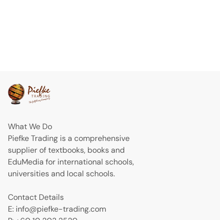
What We Do
Piefke Trading is a comprehensive
supplier of textbooks, books and
EduMedia for international schools,
universities and local schools.
Contact Details
E: info@piefke-trading.com