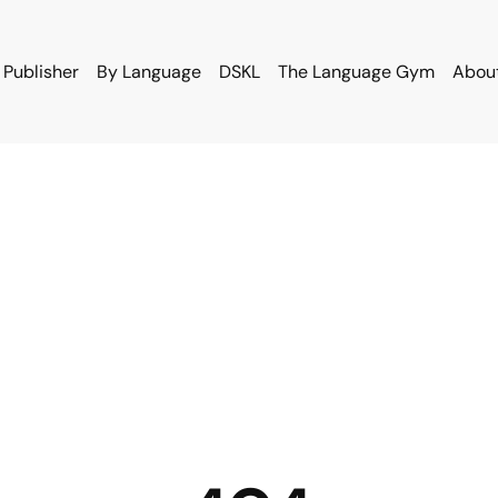
 Publisher
By Language
DSKL
The Language Gym
Abou