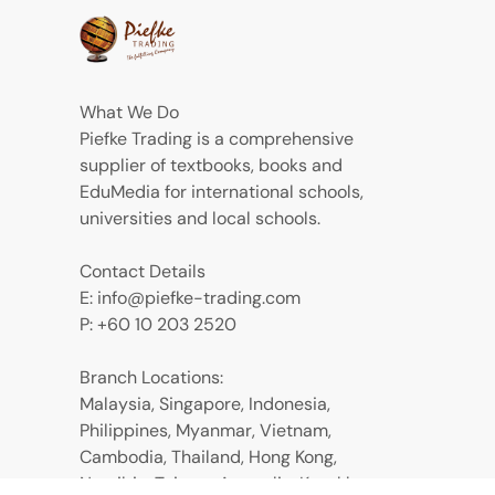
What We Do
Piefke Trading is a comprehensive
supplier of textbooks, books and
EduMedia for international schools,
universities and local schools.
Contact Details
E: info@piefke-trading.com
P: +60 10 203 2520
Branch Locations:
Malaysia, Singapore, Indonesia,
Philippines, Myanmar, Vietnam,
Cambodia, Thailand, Hong Kong,
Namibia, Taiwan, Australia, Kazakhstan,