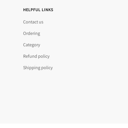
HELPFUL LINKS
Contact us
Ordering
Category
Refund policy
Shipping policy