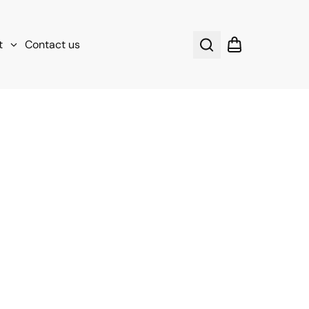
t
Contact us
Search
Shopping cart