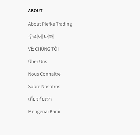
ABOUT
About Piefke Trading
우리에 대해
VỀ CHÚNG TÔI
Über Uns
Nous Connaitre
Sobre Nosotros
เกี่ยวกับเรา
Mengenai Kami