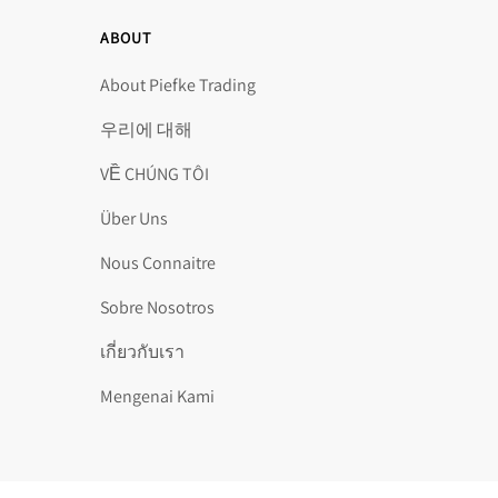
ABOUT
About Piefke Trading
우리에 대해
VỀ CHÚNG TÔI
Über Uns
Nous Connaitre
Sobre Nosotros
เกี่ยวกับเรา
Mengenai Kami