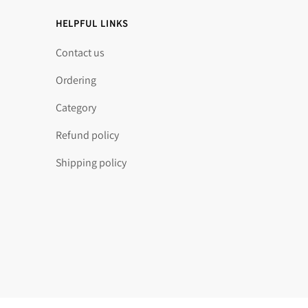
HELPFUL LINKS
Contact us
Ordering
Category
Refund policy
Shipping policy