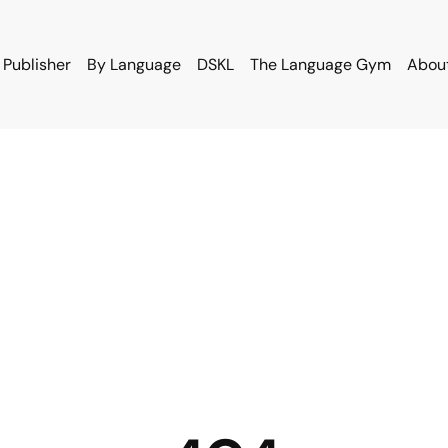
 Publisher
By Language
DSKL
The Language Gym
Abou