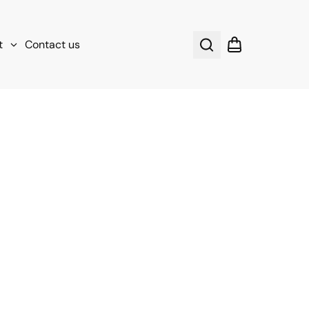
t
Contact us
Search
Shopping cart