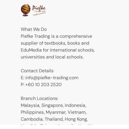
What We Do
Piefke Trading is a comprehensive
supplier of textbooks, books and
EduMedia for international schools,
universities and local schools.
Contact Details
E: info@piefke-trading.com
P: +60 10 203 2520
Branch Locations:
Malaysia, Singapore, Indonesia,
Philippines, Myanmar, Vietnam,
Cambodia, Thailand, Hong Kong,
Namibia, Taiwan, Australia, Kazakhstan,