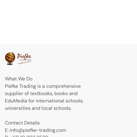
What We Do
Piefke Trading is a comprehensive
supplier of textbooks, books and
EduMedia for international schools,
universities and local schools.
Contact Details
E: info@piefke-trading.com