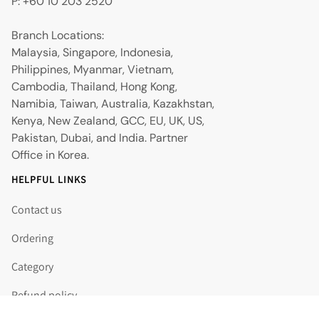
P: +60 10 203 2520
Branch Locations:
Malaysia, Singapore, Indonesia,
Philippines, Myanmar, Vietnam,
Cambodia, Thailand, Hong Kong,
Namibia, Taiwan, Australia, Kazakhstan,
Kenya, New Zealand, GCC, EU, UK, US,
Pakistan, Dubai, and India. Partner
Office in Korea.
HELPFUL LINKS
Contact us
Ordering
Category
Refund policy