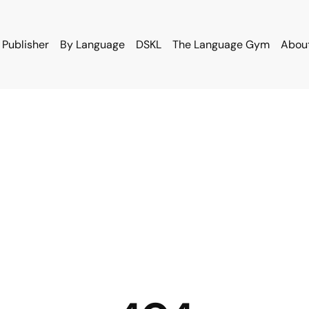
 Publisher
By Language
DSKL
The Language Gym
Abou