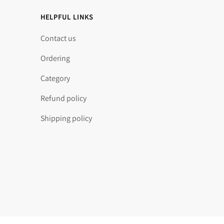
HELPFUL LINKS
Contact us
Ordering
Category
Refund policy
Shipping policy