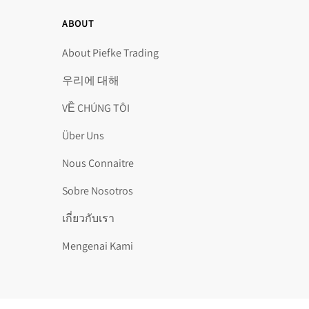
ABOUT
About Piefke Trading
우리에 대해
VỀ CHÚNG TÔI
Über Uns
Nous Connaitre
Sobre Nosotros
เกี่ยวกับเรา
Mengenai Kami