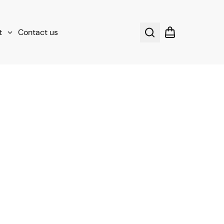
t
Contact us
Search
Shopping cart