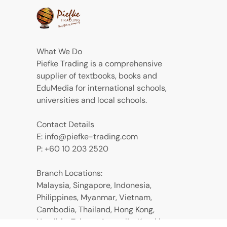
What We Do
Piefke Trading is a comprehensive
supplier of textbooks, books and
EduMedia for international schools,
universities and local schools.
Contact Details
E: info@piefke-trading.com
P: +60 10 203 2520
Branch Locations:
Malaysia, Singapore, Indonesia,
Philippines, Myanmar, Vietnam,
Cambodia, Thailand, Hong Kong,
Namibia, Taiwan, Australia, Kazakhstan,