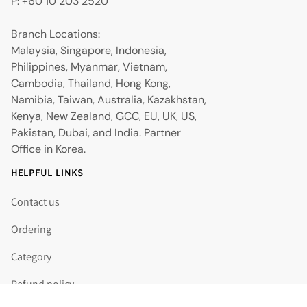
P: +60 10 203 2520
Branch Locations:
Malaysia, Singapore, Indonesia,
Philippines, Myanmar, Vietnam,
Cambodia, Thailand, Hong Kong,
Namibia, Taiwan, Australia, Kazakhstan,
Kenya, New Zealand, GCC, EU, UK, US,
Pakistan, Dubai, and India. Partner
Office in Korea.
HELPFUL LINKS
Contact us
Ordering
Category
Refund policy