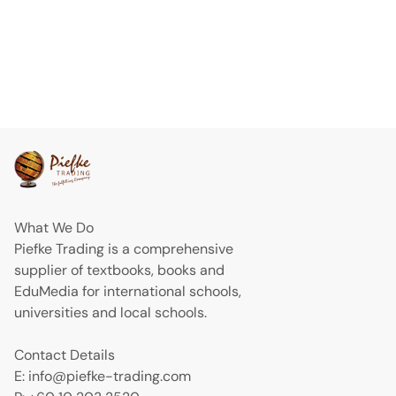
What We Do
Piefke Trading is a comprehensive
supplier of textbooks, books and
EduMedia for international schools,
universities and local schools.
Contact Details
E: info@piefke-trading.com