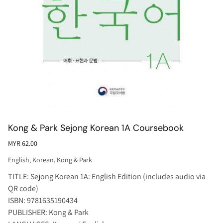
Kong & Park Sejong Korean 1A Coursebook
MYR 62.00
English
,
Korean
,
Kong & Park
TITLE: Sejong Korean 1A: English Edition (includes audio via
QR code)
ISBN: 9781635190434
PUBLISHER: Kong & Park