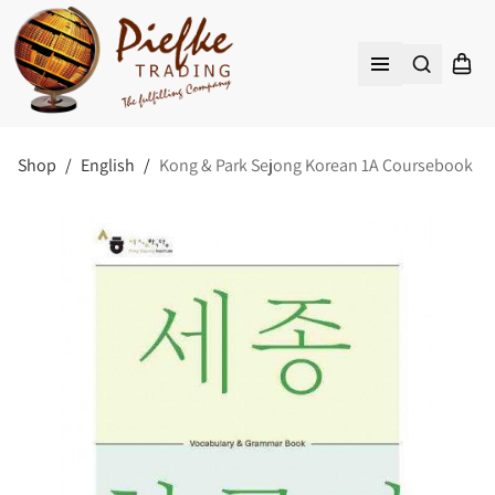
Search
Shopp
Open menu
Shop
/
English
/
Kong & Park Sejong Korean 1A Coursebook