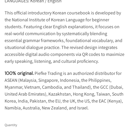
LANGUAGES: Korean / English
This official introductory Korean coursebook is developed by
the National Institute of Korean Language for beginner
students. Featuring clear English explanations, it focuses on
real-world communication by systematically blending
essential grammar frameworks, foundational vocabulary, and
situational dialogue practice. The revised design integrates
accessible digital audio components via QR codes to maximize
early speaking, listening, and cultural proficiency.
100% original.
Piefke Trading is an authorized distributor for
ASEAN (Malaysia, Singapore, Indonesia, the Philippines,
Myanmar, Vietnam, Cambodia, and Thailand), the GCC (Dubai,
United Arab Emirates), Kazakhstan, Hong Kong, Taiwan, South
Korea, India, Pakistan, the EU, the UK, the US, the EAC (Kenya),
Namibia, Australia, New Zealand, and Israel.
Quantity