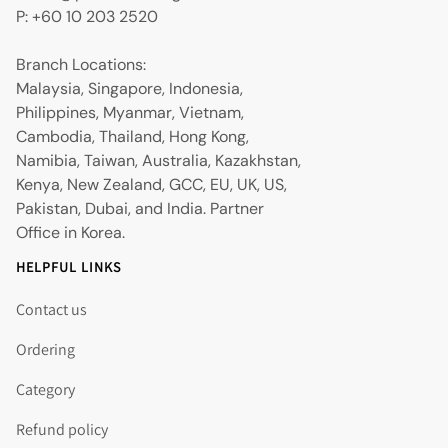
P: +60 10 203 2520
Branch Locations:
Malaysia, Singapore, Indonesia,
Philippines, Myanmar, Vietnam,
Cambodia, Thailand, Hong Kong,
Namibia, Taiwan, Australia, Kazakhstan,
Kenya, New Zealand, GCC, EU, UK, US,
Pakistan, Dubai, and India. Partner
Office in Korea.
HELPFUL LINKS
Contact us
Ordering
Category
Refund policy