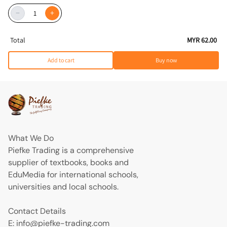
−
+
Total
MYR 62.00
Add to cart
Buy now
What We Do
Piefke Trading is a comprehensive
supplier of textbooks, books and
EduMedia for international schools,
universities and local schools.
Contact Details
E: info@piefke-trading.com