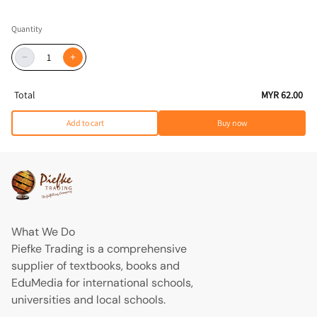
Quantity
−
+
Total
MYR 62.00
Add to cart
Buy now
What We Do
Piefke Trading is a comprehensive
supplier of textbooks, books and
EduMedia for international schools,
universities and local schools.