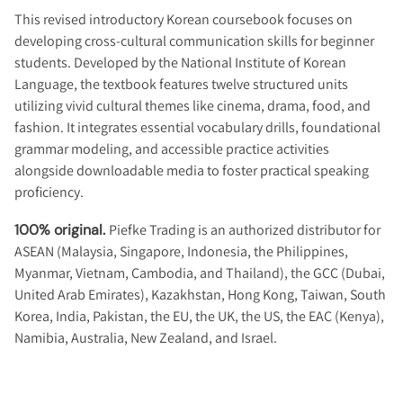
This revised introductory Korean coursebook focuses on
developing cross-cultural communication skills for beginner
students. Developed by the National Institute of Korean
Language, the textbook features twelve structured units
utilizing vivid cultural themes like cinema, drama, food, and
fashion. It integrates essential vocabulary drills, foundational
grammar modeling, and accessible practice activities
alongside downloadable media to foster practical speaking
proficiency.
100% original.
Piefke Trading is an authorized distributor for
ASEAN (Malaysia, Singapore, Indonesia, the Philippines,
Myanmar, Vietnam, Cambodia, and Thailand), the GCC (Dubai,
United Arab Emirates), Kazakhstan, Hong Kong, Taiwan, South
Korea, India, Pakistan, the EU, the UK, the US, the EAC (Kenya),
Namibia, Australia, New Zealand, and Israel.