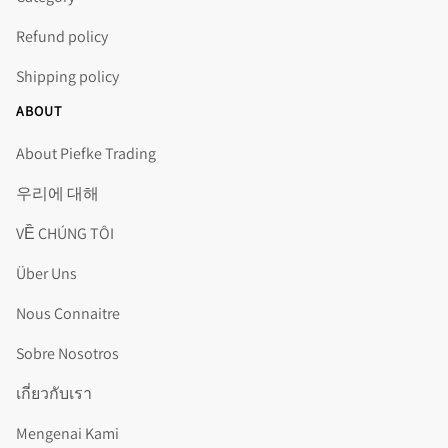
Refund policy
Shipping policy
ABOUT
About Piefke Trading
우리에 대해
VỀ CHÚNG TÔI
Über Uns
Nous Connaitre
Sobre Nosotros
เกี่ยวกับเรา
Mengenai Kami