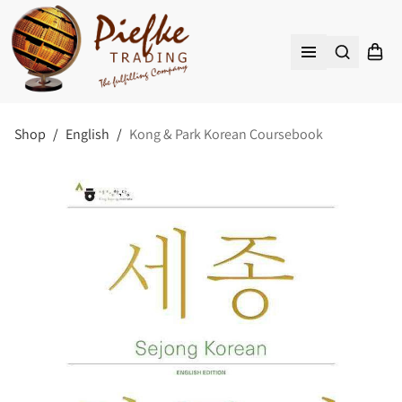
Search
Shopp
Open menu
Shop
/
English
/
Kong & Park Korean Coursebook