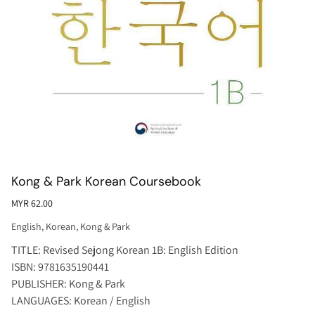
Kong & Park Korean Coursebook
MYR 62.00
English
,
Korean
,
Kong & Park
TITLE: Revised Sejong Korean 1B: English Edition
ISBN: 9781635190441
PUBLISHER: Kong & Park
LANGUAGES: Korean / English