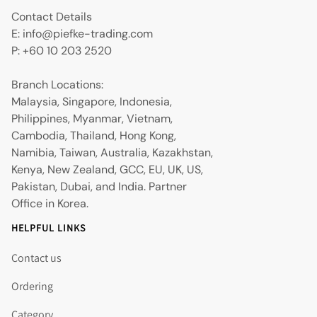
Contact Details
E: info@piefke-trading.com
P: +60 10 203 2520
Branch Locations:
Malaysia, Singapore, Indonesia,
Philippines, Myanmar, Vietnam,
Cambodia, Thailand, Hong Kong,
Namibia, Taiwan, Australia, Kazakhstan,
Kenya, New Zealand, GCC, EU, UK, US,
Pakistan, Dubai, and India. Partner
Office in Korea.
HELPFUL LINKS
Contact us
Ordering
Category