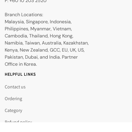
P: +60 10 203 2520
Branch Locations:
Malaysia, Singapore, Indonesia,
Philippines, Myanmar, Vietnam,
Cambodia, Thailand, Hong Kong,
Namibia, Taiwan, Australia, Kazakhstan,
Kenya, New Zealand, GCC, EU, UK, US,
Pakistan, Dubai, and India. Partner
Office in Korea.
HELPFUL LINKS
Contact us
Ordering
Category
Refund policy