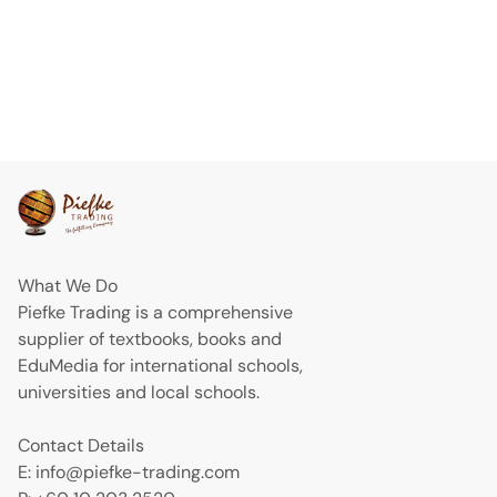
What We Do
Piefke Trading is a comprehensive
supplier of textbooks, books and
EduMedia for international schools,
universities and local schools.
Contact Details
E: info@piefke-trading.com