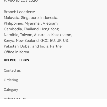
P: +60 10 203 2520
Branch Locations:
Malaysia, Singapore, Indonesia,
Philippines, Myanmar, Vietnam,
Cambodia, Thailand, Hong Kong,
Namibia, Taiwan, Australia, Kazakhstan,
Kenya, New Zealand, GCC, EU, UK, US,
Pakistan, Dubai, and India. Partner
Office in Korea.
HELPFUL LINKS
Contact us
Ordering
Category
Refund policy