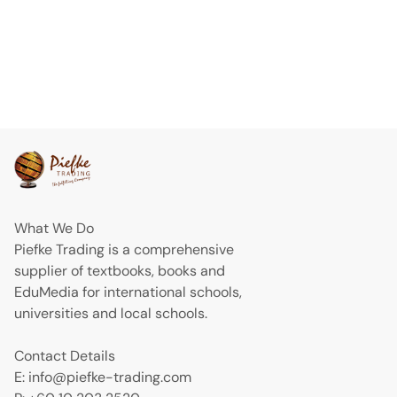
What We Do
Piefke Trading is a comprehensive
supplier of textbooks, books and
EduMedia for international schools,
universities and local schools.
Contact Details
E: info@piefke-trading.com