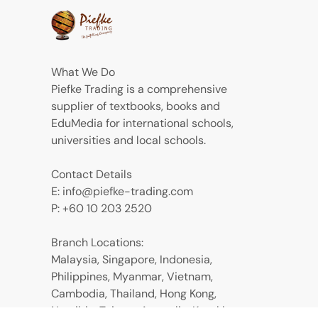
What We Do
Piefke Trading is a comprehensive
supplier of textbooks, books and
EduMedia for international schools,
universities and local schools.
Contact Details
E: info@piefke-trading.com
P: +60 10 203 2520
Branch Locations:
Malaysia, Singapore, Indonesia,
Philippines, Myanmar, Vietnam,
Cambodia, Thailand, Hong Kong,
Namibia, Taiwan, Australia, Kazakhstan,