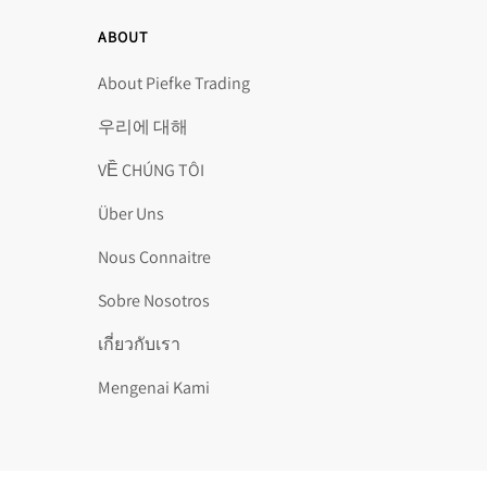
ABOUT
About Piefke Trading
우리에 대해
VỀ CHÚNG TÔI
Über Uns
Nous Connaitre
Sobre Nosotros
เกี่ยวกับเรา
Mengenai Kami