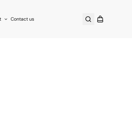
t
Contact us
Search
Shopping cart