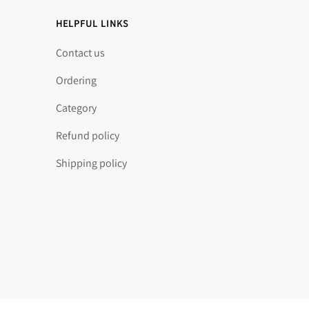
HELPFUL LINKS
Contact us
Ordering
Category
Refund policy
Shipping policy