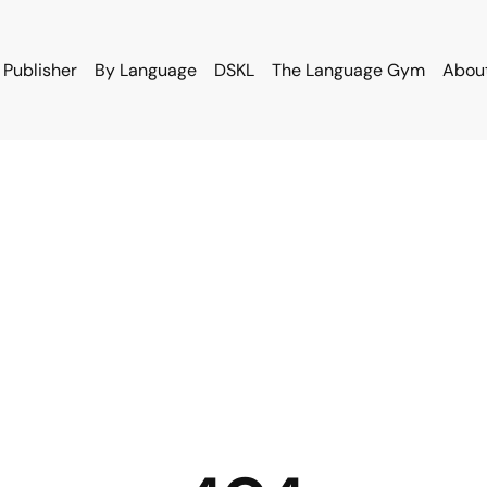
 Publisher
By Language
DSKL
The Language Gym
Abou