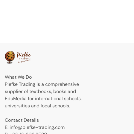
What We Do
Piefke Trading is a comprehensive
supplier of textbooks, books and
EduMedia for international schools,
universities and local schools.
Contact Details
E: info@piefke-trading.com