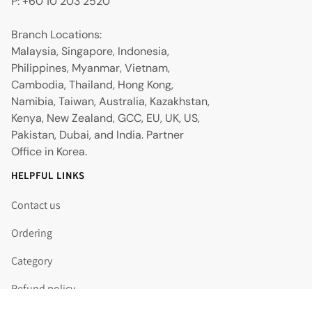
P: +60 10 203 2520
Branch Locations:
Malaysia, Singapore, Indonesia,
Philippines, Myanmar, Vietnam,
Cambodia, Thailand, Hong Kong,
Namibia, Taiwan, Australia, Kazakhstan,
Kenya, New Zealand, GCC, EU, UK, US,
Pakistan, Dubai, and India. Partner
Office in Korea.
HELPFUL LINKS
Contact us
Ordering
Category
Refund policy